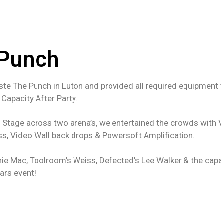
 Punch
ste The Punch in Luton and provided all required equipment
 Capacity After Party.
 & Stage across two arena’s, we entertained the crowds with 
ss, Video Wall back drops & Powersoft Amplification.
ie Mac, Toolroom’s Weiss, Defected’s Lee Walker & the capa
ears event!