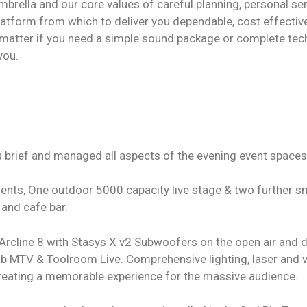
brella and our core values of careful planning, personal se
latform from which to deliver you dependable, cost effective
matter if you need a simple sound package or complete tech
you.
brief and managed all aspects of the evening event spaces
ents, One outdoor 5000 capacity live stage & two further s
 and cafe bar.
Arcline 8 with Stasys X v2 Subwoofers on the open air and 
b MTV & Toolroom Live. Comprehensive lighting, laser and 
creating a memorable experience for the massive audience.