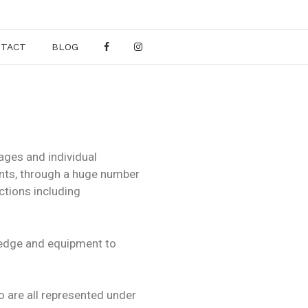
NTACT
BLOG
ages and individual
ents, through a huge number
ctions including
wledge and equipment to
o are all represented under