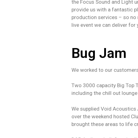
the Focus Sound and Light um
provide us with a fantastic p
production services – so no 
live event we can deliver for 
Bug Jam
We worked to our customers 
Two 3000 capacity Big Top T
including the chill out lounge
We supplied Void Acoustics 
over the weekend hosted Clu
brought these areas to life 