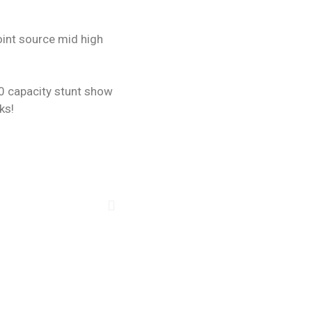
oint source mid high
00 capacity stunt show
ks!