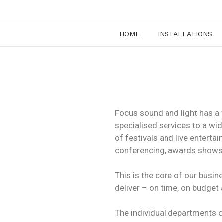
HOME
INSTALLATIONS
Focus sound and light has a 
specialised services to a wi
of festivals and live entert
conferencing, awards shows
This is the core of our busi
deliver – on time, on budget
The individual departments of