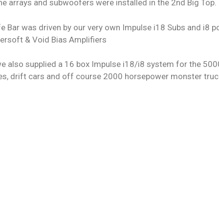
ne arrays and subwoofers were installed in the 2nd Big Top.
e Bar was driven by our very own Impulse i18 Subs and i8 p
ersoft & Void Bias Amplifiers
we also supplied a 16 box Impulse i18/i8 system for the 50
es, drift cars and off course 2000 horsepower monster truc