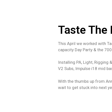
Taste The
This April we worked with Ta
capacity Day Party & the 700
Installing PA, Light, Rigging
V2 Subs, Impulse i18 mid ba
With the thumbs up from Ann
wait to get stuck into next y