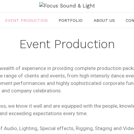
EVENT PRODUCTION
PORTFOLIO
ABOUT US
CO
Event Production
wealth of experience in providing complete production pack
de range of clients and events, from high intensity dance ev
ainment performances and highly sophisticated corporate fun
 and company celebrations.
ness, we know it well and are equipped with the people, kno
 and exceeding expectations every time.
 Audio, Lighting, Special effects, Rigging, Staging and Vide