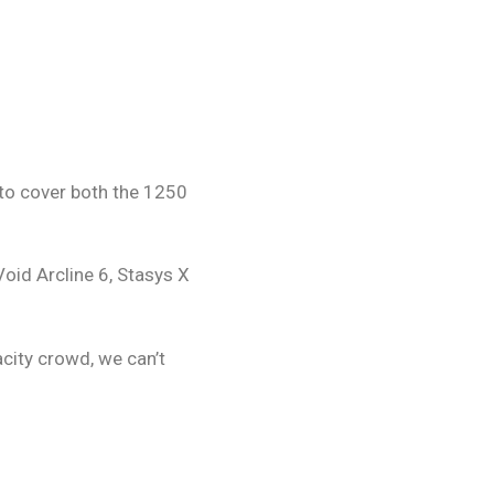
 to cover both the 1250
Void Arcline 6, Stasys X
city crowd, we can’t