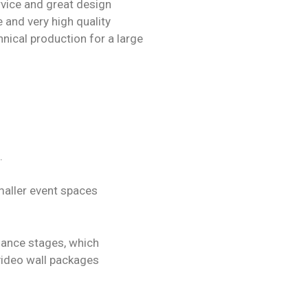
rvice and great design
 and very high quality
nical production for a large
.
maller event spaces
dance stages, which
video wall packages