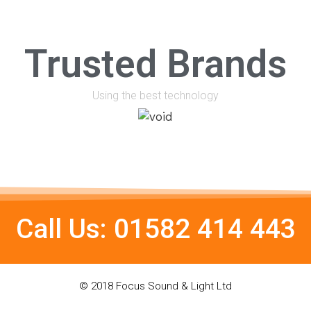
Trusted Brands
Using the best technology
Call Us: 01582 414 443
© 2018 Focus Sound & Light Ltd