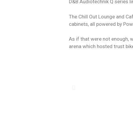
D&B Audiotechnik Q series li
The Chill Out Lounge and Caf
cabinets, all powered by Pow
As if that were not enough, 
arena which hosted trust bik